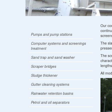
Co
Our co
continu
Pumps and pump stations
sy
screens
The sla
Computer systems and screenings
an
presses
treatment
sc
The scr
Sand trap and sand washer
charact
tr
length
Scraper bridges
All mod
Sludge thickener
Gutter cleaning systems
Rainwater retention basins
Petrol and oil separators