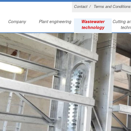
Contact
Terms and Conditions
Company
Plant engineering
Wastewater
Cutting a
technology
techn
Pumps and pump s
History
Annealing bases
Lase
Computer systems and scree
Machine park
Protective hoods
Edging 
Sand trap and san
References
Fan wheels
Other m
Scraper bridg
Certifications
Cooling hoods
Sludge thicke
Heating mantles
Gutter cleaning s
Convector plates
Rainwater retentio
Charging plates