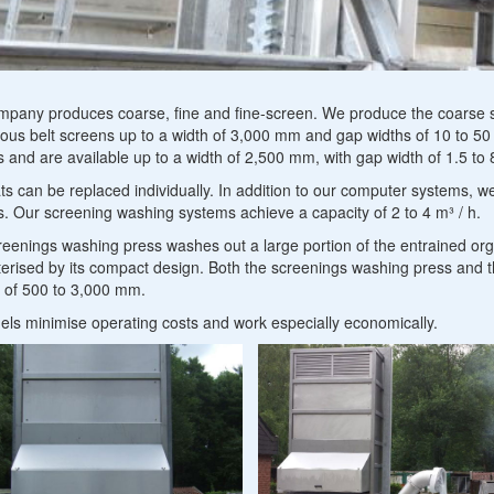
Petrol and oil sep
Industrial furnace construction components
mputer
mpany produces coarse, fine and fine-screen. We produce the coarse s
ous belt screens up to a width of 3,000 mm and gap widths of 10 to 50
stems
 and are available up to a width of 2,500 mm, with gap width of 1.5 to
ts can be replaced individually. In addition to our computer systems,
d
. Our screening washing systems achieve a capacity of 2 to 4 m³ / h.
reenings
eenings washing press washes out a large portion of the entrained org
erised by its compact design. Both the screenings washing press and 
eatment
s of 500 to 3,000 mm.
els minimise operating costs and work especially economically.