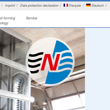
Imprint
Data protection declaration
Français
Deutsch
nd forming
Service
ology
tations
r cutting
Planning, design and production
nings treatment
and bending
Specialist welding
d washer
etalworking
Revamping
es
ner
ystems
n basins