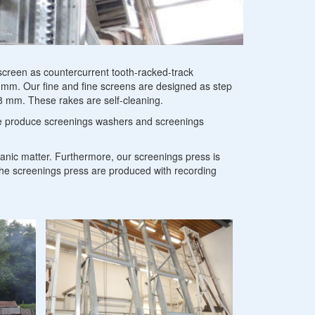
arators
creen as countercurrent tooth-racked-track
 mm. Our fine and fine screens are designed as step
 8 mm. These rakes are self-cleaning.
 we produce screenings washers and screenings
anic matter. Furthermore, our screenings press is
the screenings press are produced with recording