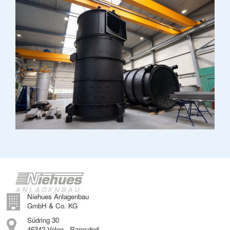
Niehues Anlagenbau
GmbH & Co. KG
Südring 30
46342 Velen - Ramsdorf