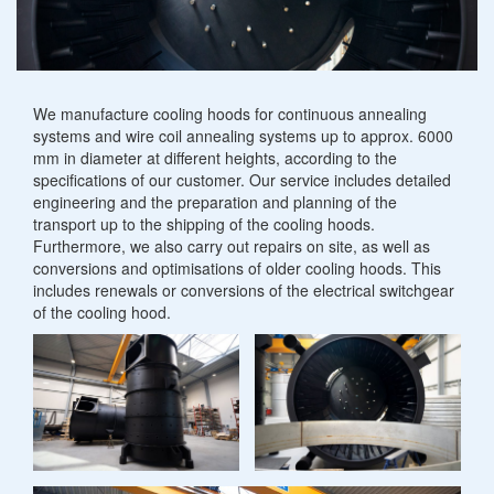
Heating mantles
Other metalworking
Specialist welding
Scraper bridges
Convector plates
Sludge thickener
Revamping
Cooling
We manufacture cooling hoods for continuous annealing
Charging plates
Gutter cleaning systems
systems and wire coil annealing systems up to approx. 6000
hoods
mm in diameter at different heights, according to the
Industrial furnace construction components
specifications of our customer. Our service includes detailed
Rainwater retention basins
engineering and the preparation and planning of the
transport up to the shipping of the cooling hoods.
Petrol and oil separators
Furthermore, we also carry out repairs on site, as well as
conversions and optimisations of older cooling hoods. This
includes renewals or conversions of the electrical switchgear
of the cooling hood.