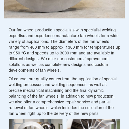
Heating mantles
Other metalworking
Specialist welding
Scraper bridges
Convector plates
Sludge thickener
Revamping
Fan
Our fan wheel production specialists with specialist welding
Charging plates
Gutter cleaning systems
expertise and experience manufacture fan wheels for a wide
wheels
variety of applications. The diameters of the fan wheels
Industrial furnace construction components
range from 400 mm to approx. 1300 mm for temperatures up
Rainwater retention basins
to 950 °C and speeds up to 3000 rpm and are available in
different designs. We offer our customers improvement
Petrol and oil separators
solutions as well as complete new designs and custom
developments of fan wheels.
Of course, our quality comes from the application of special
welding processes and welding sequences, as well as
precise mechanical machining and the final dynamic
balancing of the fan wheels. In addition to new production,
we also offer a comprehensive repair service and partial
renewal of fan wheels, which includes the collection of the
fan wheel right up to the delivery of the new parts.